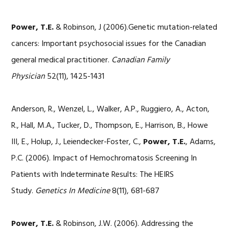
Power, T.E.
& Robinson, J (2006).Genetic mutation-related
cancers: Important psychosocial issues for the Canadian
general medical practitioner.
Canadian Family
Physician
52(11), 1425-1431
Anderson, R., Wenzel, L., Walker, A.P., Ruggiero, A., Acton,
R., Hall, M.A., Tucker, D., Thompson, E., Harrison, B., Howe
III, E., Holup, J., Leiendecker-Foster, C.,
Power, T.E.
, Adams,
P.C. (2006). Impact of Hemochromatosis Screening In
Patients with Indeterminate Results: The HEIRS
Study.
Genetics In Medicine
8(11), 681-687
Power, T.E.
& Robinson, J.W. (2006). Addressing the