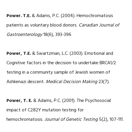
Power. T.E.
& Adams, P.C. (2004). Hemochromatosis
patients as voluntary blood donors.
Canadian Journal of
Gastroenterology
18(6), 393-396
Power, T.E.
& Swartzman, L.C. (2003). Emotional and
Cognitive factors in the decision to undertake BRCA1/2
testing in a community sample of Jewish women of
Ashkenazi descent.
Medical Decision Making
23(7).
Power, T. E.
& Adams, P.C. (2001). The Psychosocial
impact of C282Y mutation testing for
hemochromatosis.
Journal of Genetic Testing
5(2), 107-111.