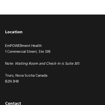
Footer
Location
EmPOWERment Health
1 Commercial Street, Ste 338
Note:
Waiting Room and Check-In is Suite 301
.
Truro, Nova Scotia Canada
B2N 3H8
Contact