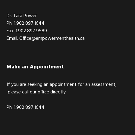
Dr. Tara Power
Ph: 1.902.897.1644
Fax: 1.902.897.9589
Email: Office@empowermenthealth.ca
Make an Appointment
If you are seeking an appointment for an assessment,
please call our office directly.
Ph: 1.902.897.1644