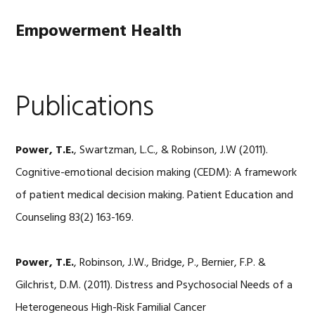
Skip
Skip
Skip
to
to
to
Empowerment Health
primary
main
footer
navigation
content
Publications
Power, T.E.
, Swartzman, L.C., & Robinson, J.W (2011).
Cognitive-emotional decision making (CEDM): A framework
of patient medical decision making. Patient Education and
Counseling 83(2) 163-169.
Power, T.E.
, Robinson, J.W., Bridge, P., Bernier, F.P. &
Gilchrist, D.M. (2011). Distress and Psychosocial Needs of a
Heterogeneous High-Risk Familial Cancer