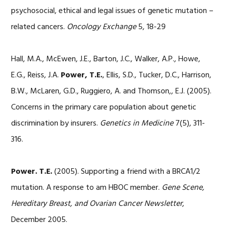
psychosocial, ethical and legal issues of genetic mutation –
related cancers.
Oncology Exchange
5, 18-29
Hall, M.A., McEwen, J.E., Barton, J.C., Walker, A.P., Howe,
E.G., Reiss, J.A.
Power, T.E.
, Ellis, S.D., Tucker, D.C., Harrison,
B.W., McLaren, G.D., Ruggiero, A. and Thomson,, E.J. (2005).
Concerns in the primary care population about genetic
discrimination by insurers.
Genetics in Medicine
7(5), 311-
316.
Power. T.E.
(2005). Supporting a friend with a BRCA1/2
mutation. A response to am HBOC member.
Gene Scene,
Hereditary Breast, and Ovarian Cancer Newsletter
,
December 2005.