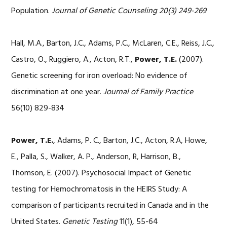
Population.
Journal of Genetic Counseling 20(3) 249-269
Hall, M.A., Barton, J.C., Adams, P.C., McLaren, C.E., Reiss, J.C.,
Castro, O., Ruggiero, A., Acton, R.T.,
Power, T.E.
(2007).
Genetic screening for iron overload: No evidence of
discrimination at one year.
Journal of Family Practice
56(10) 829-834
Power, T.E.
, Adams, P. C., Barton, J.C., Acton, R.A, Howe,
E., Palla, S., Walker, A. P., Anderson, R, Harrison, B.,
Thomson, E. (2007). Psychosocial Impact of Genetic
testing for Hemochromatosis in the HEIRS Study: A
comparison of participants recruited in Canada and in the
United States.
Genetic Testing
11(1), 55-64