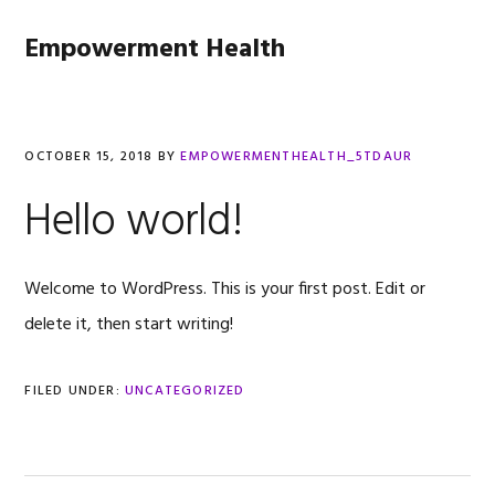
Skip
Skip
Skip
to
to
to
Empowerment Health
primary
main
footer
navigation
content
OCTOBER 15, 2018
BY
EMPOWERMENTHEALTH_5TDAUR
Hello world!
Welcome to WordPress. This is your first post. Edit or
delete it, then start writing!
FILED UNDER:
UNCATEGORIZED