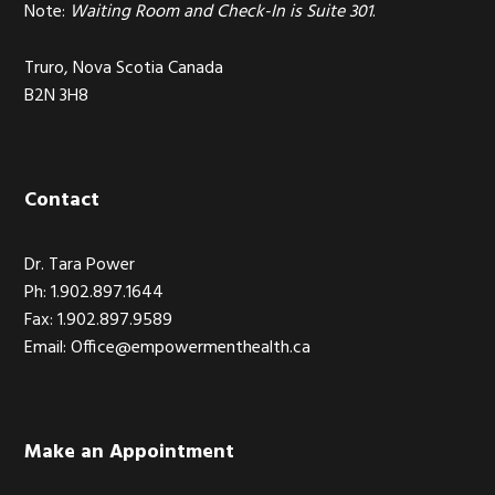
Note:
Waiting Room and Check-In is Suite 301
.
Truro, Nova Scotia Canada
B2N 3H8
Contact
Dr. Tara Power
Ph: 1.902.897.1644
Fax: 1.902.897.9589
Email: Office@empowermenthealth.ca
Make an Appointment