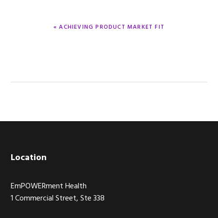
PREVIOUS
« ACHIEVING PRODUCT MARKET FIT
POST:
Footer
Location
EmPOWERment Health
1 Commercial Street, Ste 338